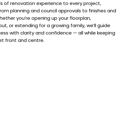
s of renovation experience to every project,
from planning and council approvals to finishes and
hether you’re opening up your floorplan,
ut, or extending for a growing family, we’ll guide
ess with clarity and confidence — all while keeping
t front and centre.