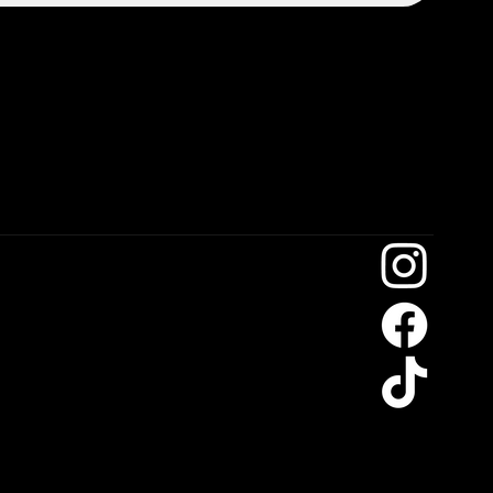
on7@gmail.com
104185
104066