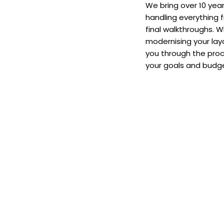
We bring over 10 year
handling everything 
final walkthroughs. W
modernising your layo
you through the proc
your goals and budge