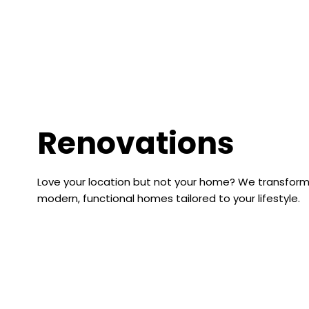
Renovations
Love your location but not your home? We transfor
modern, functional homes tailored to your lifestyle.