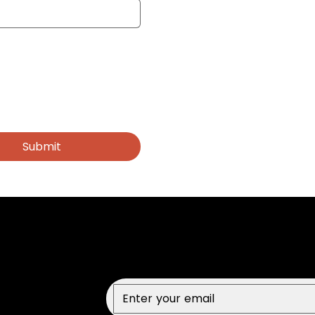
Submit