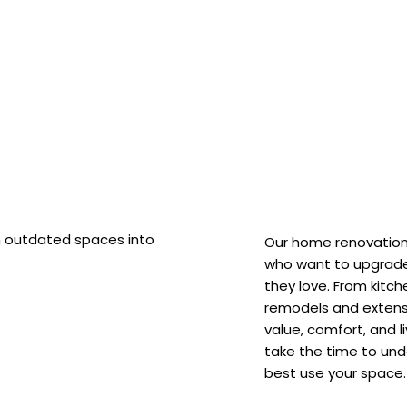
m outdated spaces into
Our home renovation 
who want to upgrade
they love. From kitc
remodels and extensi
value, comfort, and l
take the time to und
best use your space.