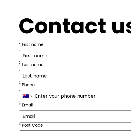
Contact u
*
First name
*
Last name
*
Phone
*
Email
*
Post Code