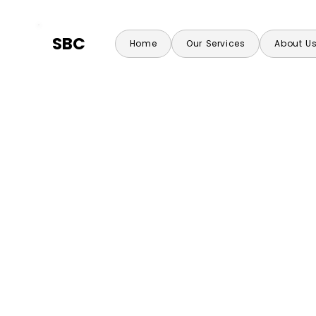
SBC
Home
Our Services
About U