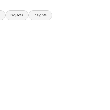
s
Projects
Insights