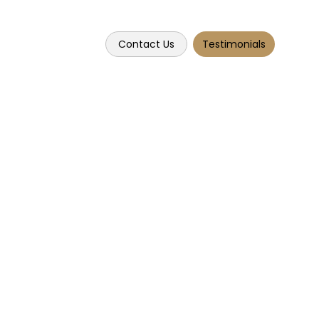
Contact Us
Testimonials