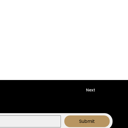
Next
Submit