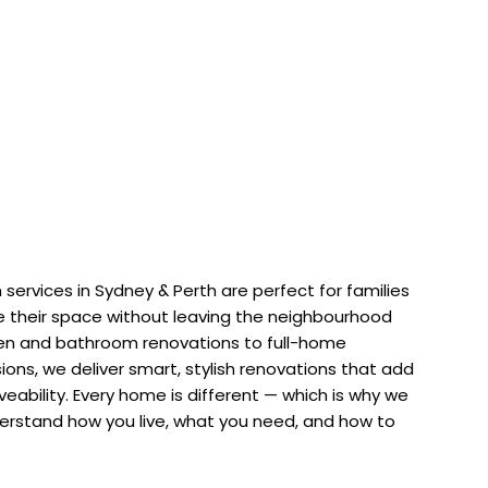
services in Sydney & Perth are perfect for families
 their space without leaving the neighbourhood
hen and bathroom renovations to full-home
ons, we deliver smart, stylish renovations that add
iveability. Every home is different — which is why we
erstand how you live, what you need, and how to