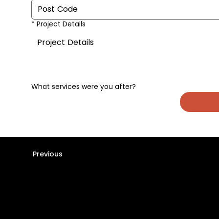
*
Project Details
What services were you after?
Previous
Stay informed -