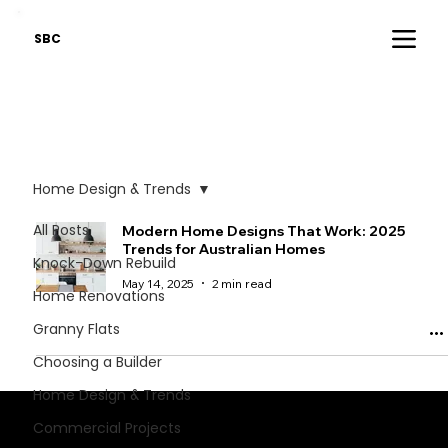
SBC
Home Design & Trends
All Posts
Modern Home Designs That Work: 2025
Trends for Australian Homes
Knock-Down Rebuild
May 14, 2025
2 min read
Home Renovations
Granny Flats
Choosing a Builder
Home Design & Trends
Stay informed - critical industry insights.
Commercial Projects