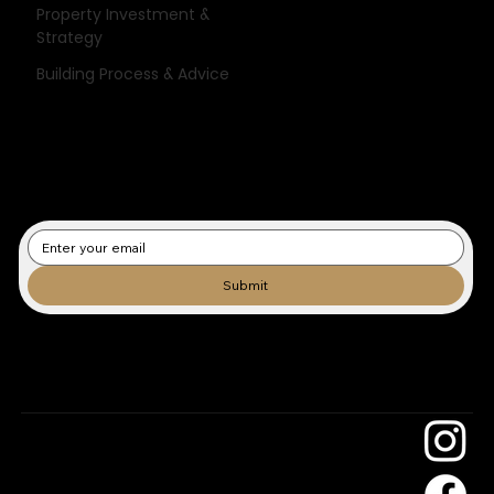
Stay informed with expert tips, project inspiration, and the latest
Property Investment &
updates from the team that builds with care and clarity.
Strategy
Building Process & Advice
Submit
Subscribe to our newsletter/blog.
Sky Building
Construction