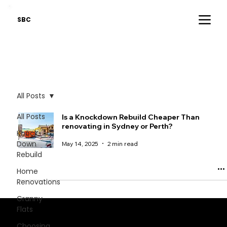
SBC
All Posts
All Posts
Is a Knockdown Rebuild Cheaper Than
renovating in Sydney or Perth?
Knock-
Down
May 14, 2025
2 min read
Rebuild
Home
Renovations
Granny
Flats
Stay informed - critical industry insights.
Choosing